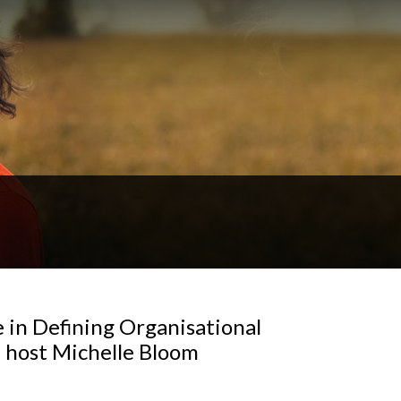
e in Defining Organisational
h host Michelle Bloom