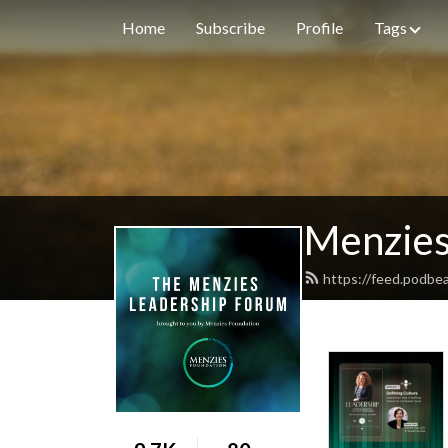
Home
Subscribe
Profile
Tags
Menzies
https://feed.podbe