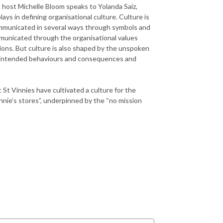
, host Michelle Bloom speaks to Yolanda Saiz,
ys in defining organisational culture. Culture is
communicated in several ways through symbols and
mmunicated through the organisational values
ns. But culture is also shaped by the unspoken
unintended behaviours and consequences and
t Vinnies have cultivated a culture for the
nnie’s stores”, underpinned by the “no mission