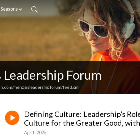
Seasons
 Leadership Forum
an.com/menziesleadershipforum/feed.xml
Defining Culture: Leadership’s Rol
Culture for the Greater Good, wit
Apr 1, 2025