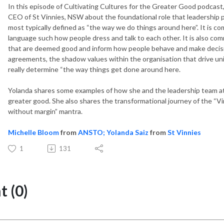
In this episode of Cultivating Cultures for the Greater Good podcast
CEO of St Vinnies, NSW about the foundational role that leadership pla
most typically defined as “the way we do things around here”. It is 
language such how people dress and talk to each other. It is also co
that are deemed good and inform how people behave and make decisio
agreements, the shadow values within the organisation that drive 
really determine “the way things get done around here.
Yolanda shares some examples of how she and the leadership team at S
greater good. She also shares the transformational journey of the “Vi
without margin” mantra.
Michelle Bloom
from
ANSTO;
Yolanda Saiz
from
St Vinnies
1
131
 (0)