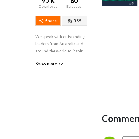
9.7K
80
Downloads
Episodes
Share
RSS
We speak with outstanding 
leaders from Australia and 
around the world to inspire 
you on your own leadership 
Show more >>
journey.
Comment