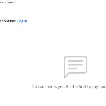
o continue.
Log in
No comments yet. Be the first to say so