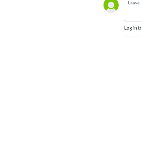
Log in t