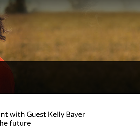
nt with Guest Kelly Bayer
the future