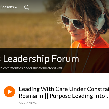
Seasons
 Leadership Forum
an.com/menziesleadershipforum/feed.xml
Leading With Care Under Constrai
Rosmarin || Purpose Leading into 
May 7, 2026