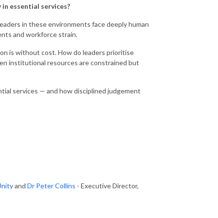
 in essential services?
 Leaders in these environments face deeply human
ents and workforce strain.
 is without cost. How do leaders prioritise
en institutional resources are constrained but
ntial services — and how disciplined judgement
Unity
and
Dr Peter Collins
- Executive Director,