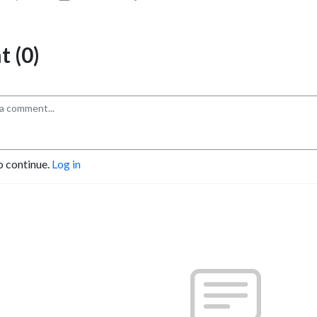
 (0)
o continue.
Log in