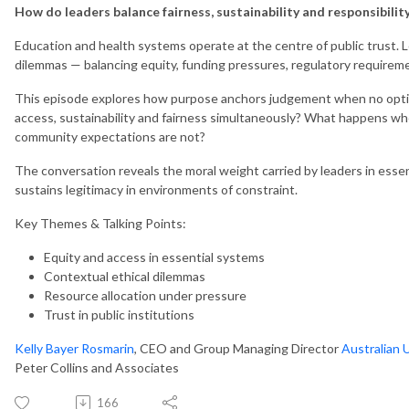
How do leaders balance fairness, sustainability and responsibility
Education and health systems operate at the centre of public trust.
dilemmas — balancing equity, funding pressures, regulatory requirem
This episode explores how purpose anchors judgement when no option
access, sustainability and fairness simultaneously? What happens wh
community expectations are not?
The conversation reveals the moral weight carried by leaders in esse
sustains legitimacy in environments of constraint.
Key Themes & Talking Points:
Equity and access in essential systems
Contextual ethical dilemmas
Resource allocation under pressure
Trust in public institutions
Kelly Bayer Rosmarin
, CEO and Group Managing Director
Australian 
Peter Collins and Associates
166