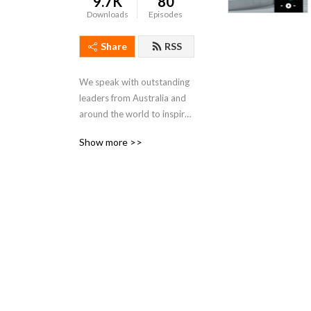
9.7K
80
Downloads
Episodes
Share
RSS
We speak with outstanding 
leaders from Australia and 
around the world to inspire 
you on your own leadership 
Show more >>
journey.