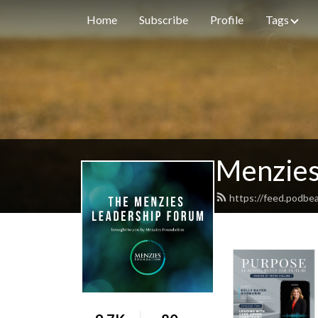
Home
Subscribe
Profile
Tags
Menzies
https://feed.podbe