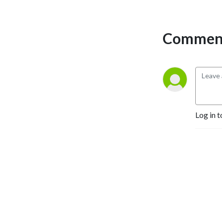
Comment
Log in t